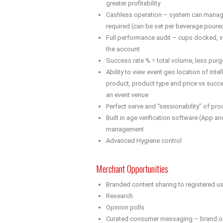
greater profitability
Cashless operation – system can manage
required (can be set per beverage poure
Full performance audit – cups docked, v
the account
Success rate % = total volume, less purg
Ability to view event geo location of Inte
product, product type and price vs succe
an event venue
Perfect serve and “sessionability” of pr
Built in age verification software (App and
management
Advanced Hygiene control
Merchant Opportunities
Branded content sharing to registered u
Research
Opinion polls
Curated consumer messaging – brand or 