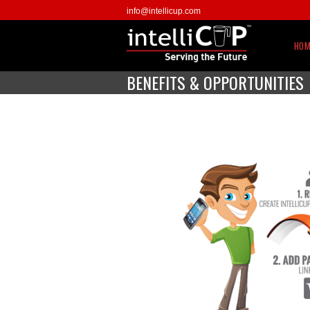
info@intellicup.com
HOM
BENEFITS & OPPORTUNITIES