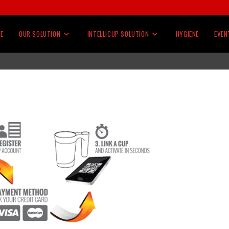
E
OUR SOLUTION
INTELLICUP SOLUTION
HYGIENE
EVEN