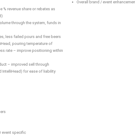
Overall brand / event enhancemen
 % revenue share or rebates as
d)
olume through the system, funds in
es, less failed pours and free beers
lliHead, pouring temperature of
ss rate – improve positioning within
oduct – improved sell through
 IntelliHead) for ease of liability
sers
event specific