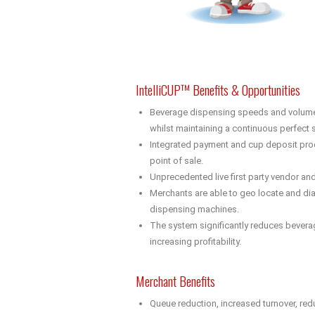
IntelliCUP™ Benefits & Opportunities
Beverage dispensing speeds and volumes 
whilst maintaining a continuous perfect s
Integrated payment and cup deposit proc
point of sale.
Unprecedented live first party vendor an
Merchants are able to geo locate and dia
dispensing machines.
The system significantly reduces bever
increasing profitability.
Merchant Benefits
Queue reduction, increased turnover, red