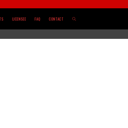
TS
LICENSEE
FAQ
CONTACT