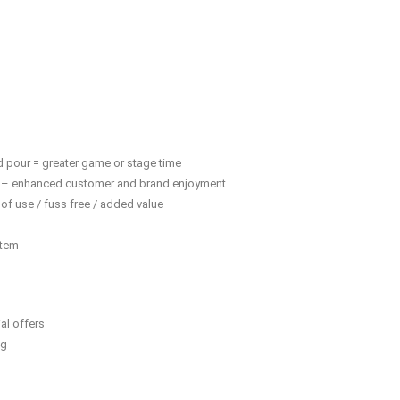
d pour = greater game or stage time
y” – enhanced customer and brand enjoyment
of use / fuss free / added value
stem
al offers
ng