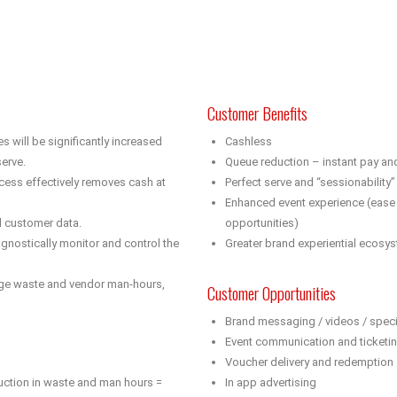
Customer Benefits
will be significantly increased
Cashless
erve.
Queue reduction – instant pay an
ess effectively removes cash at
Perfect serve and “sessionabilit
Enhanced event experience (ease 
d customer data.
opportunities)
gnostically monitor and control the
Greater brand experiential ecosy
age waste and vendor man-hours,
Customer Opportunities
Brand messaging / videos / speci
Event communication and ticketi
Voucher delivery and redemption
uction in waste and man hours =
In app advertising