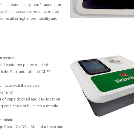
™ has tested its system “transaction
esultant increase in volume poured
l result in higher profitability and
ion system
and customer peace of mind
h the Cup, and full IntelliCUP™
nicate with the servers
ionality
r of cups docked and geo location
ng cold chain or built into a mobile
er minute
 lines, 12 v DC, LAN and a fresh and