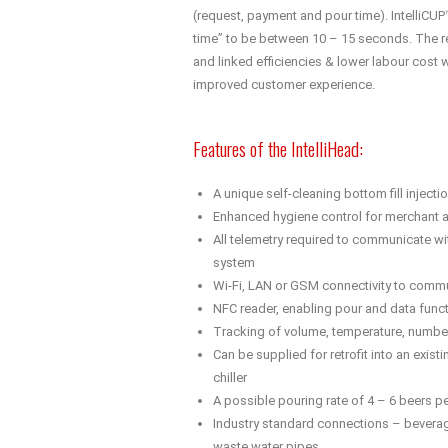
(request, payment and pour time). IntelliCUP
time” to be between 10 – 15 seconds. The r
and linked efficiencies & lower labour cost wil
improved customer experience.
Features of the IntelliHead:
A unique self-cleaning bottom fill inject
Enhanced hygiene control for merchant 
All telemetry required to communicate wit
system
Wi-Fi, LAN or GSM connectivity to commu
NFC reader, enabling pour and data funct
Tracking of volume, temperature, numbe
Can be supplied for retrofit into an existi
chiller
A possible pouring rate of 4 – 6 beers p
Industry standard connections – beverage
waste water pipes