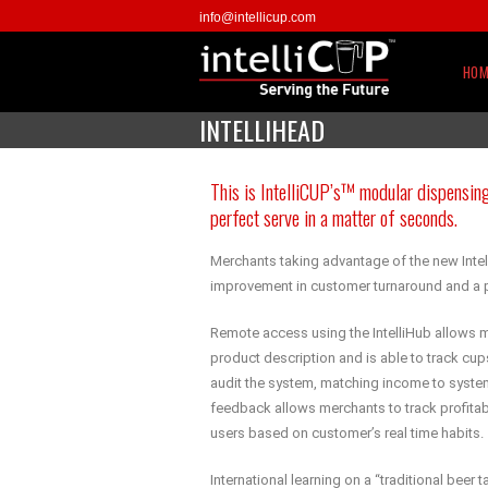
info@intellicup.com
HOM
INTELLIHEAD
This is IntelliCUP’s™ modular dispensing
perfect serve in a matter of seconds.
Merchants taking advantage of the new Inte
improvement in customer turnaround and a p
Remote access using the IntelliHub allows m
product description and is able to track cu
audit the system, matching income to syste
feedback allows merchants to track profitabi
users based on customer’s real time habits.
International learning on a “traditional beer