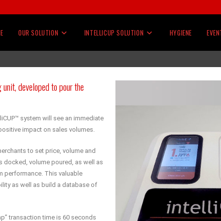
E
OUR SOLUTION
INTELLICUP SOLUTION
HYGIENE
EVEN
 unit, developed to pour the
lliCUP™ system will see an immediate
ositive impact on sales volumes.
erchants to set price, volume and
ps docked, volume poured, as well as
m performance. This valuable
lity as well as build a database of
 tap” transaction time is 60 seconds