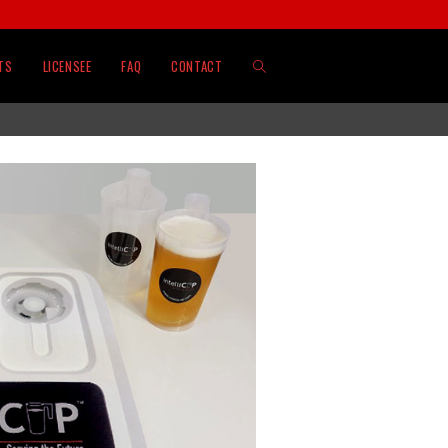
TS
LICENSEE
FAQ
CONTACT