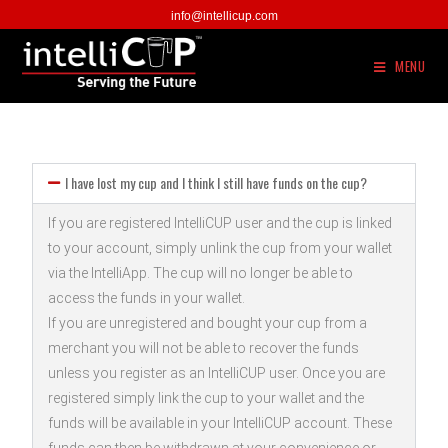
info@intellicup.com
MENU
I have lost my cup and I think I still have funds on the cup?
If you are registered IntelliCUP user and the cup is linked
to your account, simply unlink the cup from your wallet
via the IntelliApp. The cup will no longer be able to
access the funds in your wallet.
If you are unregistered and bought your cup from a
merchant you will not be able to recover the funds
unless you register as an IntelliCUP user. Once you are
registered simply link the cup to your wallet and the
funds will be available in your IntelliCUP account. These