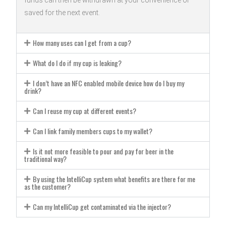
funds can then be withdrawn at your convenience or
saved for the next event.
How many uses can I get from a cup?
What do I do if my cup is leaking?
I don’t have an NFC enabled mobile device how do I buy my
drink?
Can I reuse my cup at different events?
Can I link family members cups to my wallet?
Is it not more feasible to pour and pay for beer in the
traditional way?
By using the IntelliCup system what benefits are there for me
as the customer?
Can my IntelliCup get contaminated via the injector?