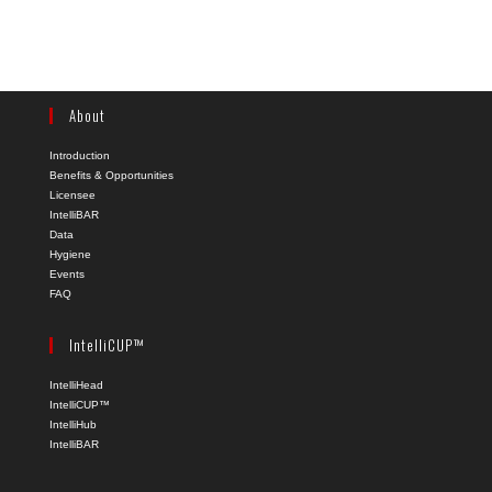
About
Introduction
Benefits & Opportunities
Licensee
IntelliBAR
Data
Hygiene
Events
FAQ
IntelliCUP™
IntelliHead
IntelliCUP™
IntelliHub
IntelliBAR