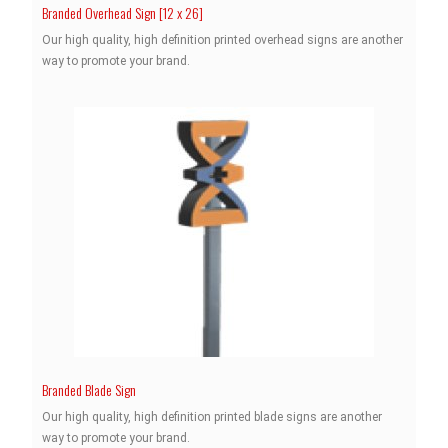
Branded Overhead Sign [12 x 26]
Our high quality, high definition printed overhead signs are another
way to promote your brand.
Branded Blade Sign
Our high quality, high definition printed blade signs are another
way to promote your brand.