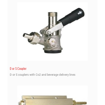
D or S Coupler
D or S couplers with Co2 and beverage delivery lines