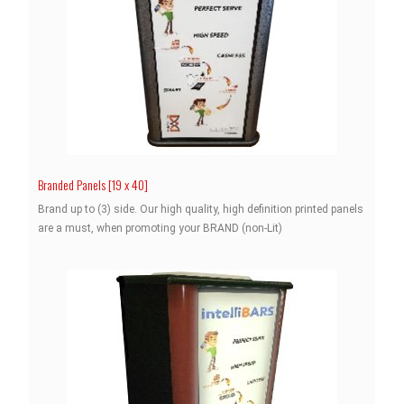
Branded Panels [19 x 40]
Brand up to (3) side. Our high quality, high definition printed panels
are a must, when promoting your BRAND (non-Lit)