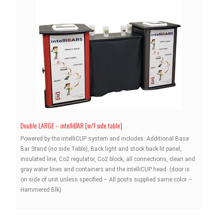
Double LARGE – intelliBAR [w/1 side table]
Powered by the intelliCUP system and includes: Additional Base
Bar Stand (no side Table), Back light and stock back lit panel,
insulated line, Co2 regulator, Co2 block, all connections, clean and
gray water lines and containers and the intelliCUP head. (door is
on side of unit unless specified – All posts supplied same color –
Hammered Blk)