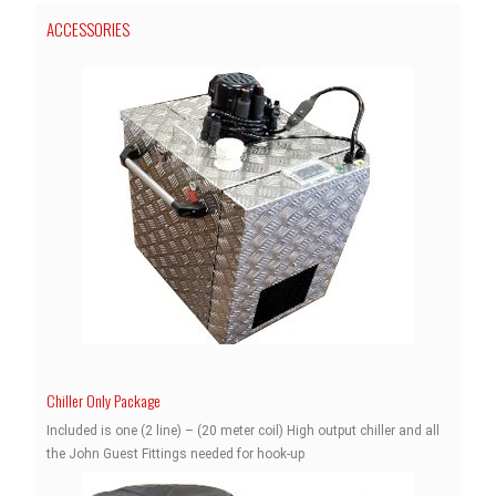
ACCESSORIES
Chiller Only Package
Included is one (2 line) – (20 meter coil) High output chiller and all
the John Guest Fittings needed for hook-up