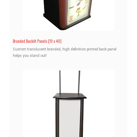
Branded Backlit Panels [19 x 40]
Custom translucent branded, high definition printed back panel
helps you stand out!