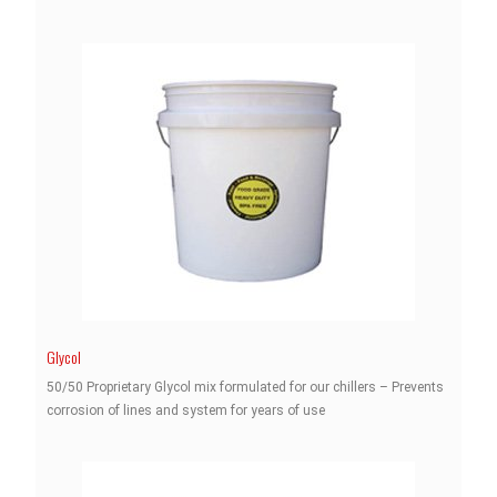
Glycol
50/50 Proprietary Glycol mix formulated for our chillers – Prevents
corrosion of lines and system for years of use