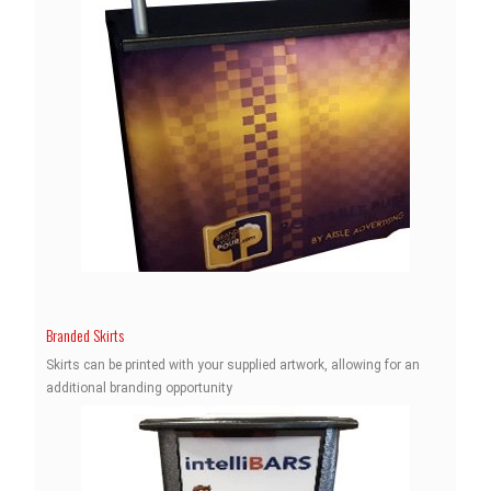
Branded Skirts
Skirts can be printed with your supplied artwork, allowing for an
additional branding opportunity