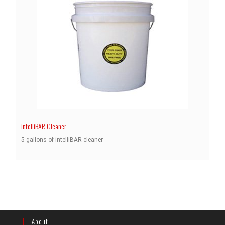
intelliBAR Cleaner
5 gallons of intelliBAR cleaner
About