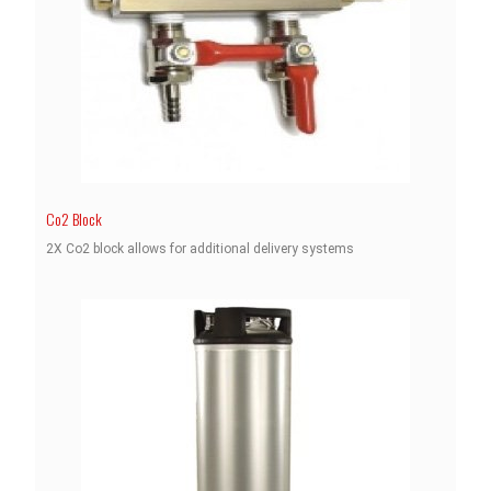
Co2 Block
2X Co2 block allows for additional delivery systems