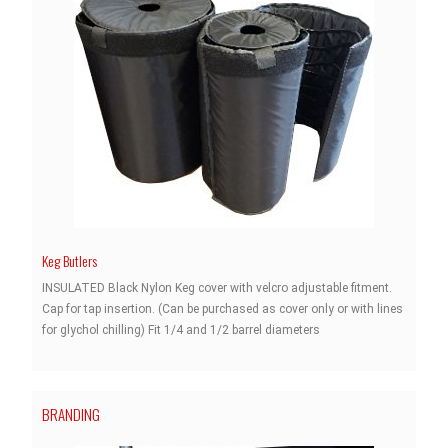
Keg Butlers
INSULATED Black Nylon Keg cover with velcro adjustable fitment.
Cap for tap insertion. (Can be purchased as cover only or with lines
for glychol chilling) Fit 1/4 and 1/2 barrel diameters
BRANDING