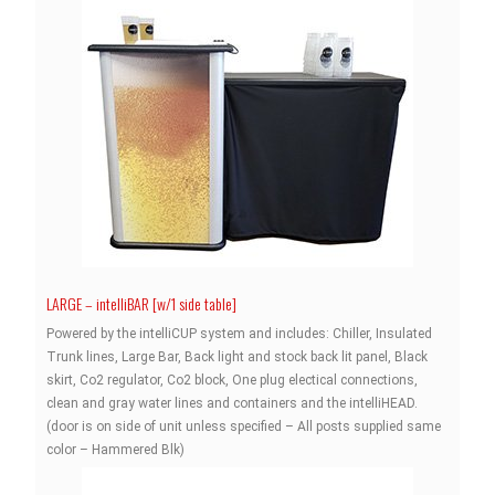
LARGE – intelliBAR [w/1 side table]
Powered by the intelliCUP system and includes: Chiller, Insulated
Trunk lines, Large Bar, Back light and stock back lit panel, Black
skirt, Co2 regulator, Co2 block, One plug electical connections,
clean and gray water lines and containers and the intelliHEAD.
(door is on side of unit unless specified – All posts supplied same
color – Hammered Blk)