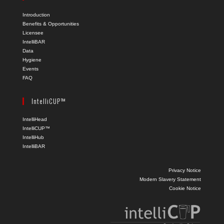
Introduction
Benefits & Opportunities
Licensee
IntelliBAR
Data
Hygiene
Events
FAQ
IntelliCUP™
IntelliHead
IntelliCUP™
IntelliHub
IntelliBAR
Privacy Notice
Modern Slavery Statement
Cookie Notice