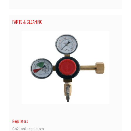
PARTS & CLEANING
Regulators
Co2 tank regulators