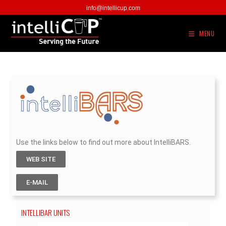
info@intellicup.com
MENU
Use the links below to find out more about IntelliBARS.
WEB SITE
E-MAIL
INTELLIBAR UNITS