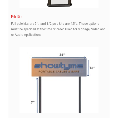
Pole Kits
Full pole kits are 7ft. and 1/2 pole kits are 4.5ft. These options
must be specified at the time of order. Used for Signage, Video and
or Audio Applications