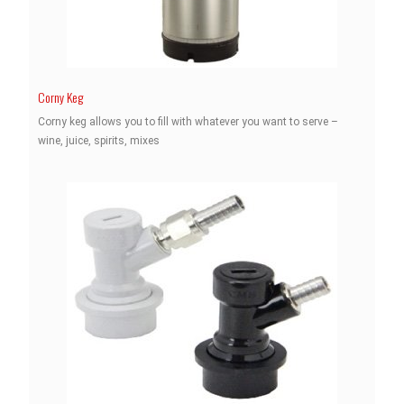
Corny Keg
Corny keg allows you to fill with whatever you want to serve –
wine, juice, spirits, mixes