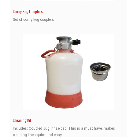
Corny Keg Couplers
Set of corny keg couplers
Cleaning Kit
Includes: Coupled Jug, rinse cap. This is a must have, makes
cleaning lines quick and easy.