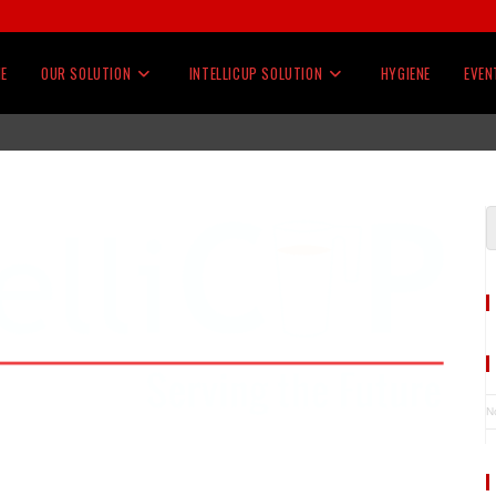
E
OUR SOLUTION
INTELLICUP SOLUTION
HYGIENE
EVEN
N