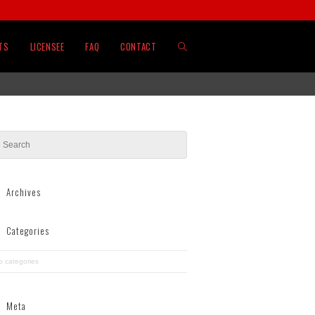
TOGGLE
TS
LICENSEE
FAQ
CONTACT
WEBSITE
SEARCH
Archives
Categories
o categories
Meta