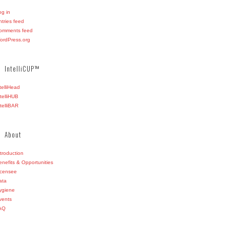
og in
ntries feed
omments feed
ordPress.org
IntelliCUP™
ntelliHead
ntelliHUB
ntelliBAR
About
ntroduction
enefits & Opportunities
icensee
ata
ygiene
vents
AQ