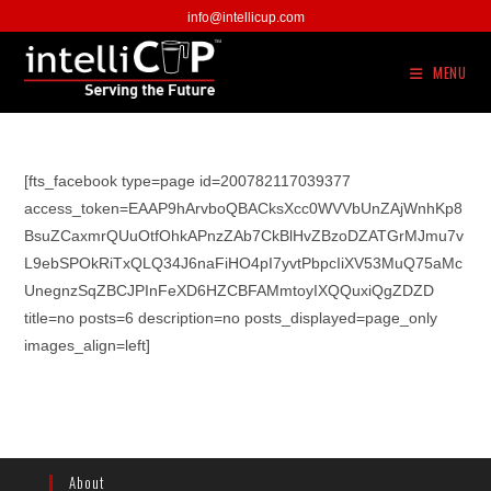
Skip
info@intellicup.com
to
content
MENU
[fts_facebook type=page id=200782117039377
access_token=EAAP9hArvboQBACksXcc0WVVbUnZAjWnhKp8
BsuZCaxmrQUuOtfOhkAPnzZAb7CkBlHvZBzoDZATGrMJmu7v
L9ebSPOkRiTxQLQ34J6naFiHO4pI7yvtPbpcIiXV53MuQ75aMc
UnegnzSqZBCJPInFeXD6HZCBFAMmtoyIXQQuxiQgZDZD
title=no posts=6 description=no posts_displayed=page_only
images_align=left]
About