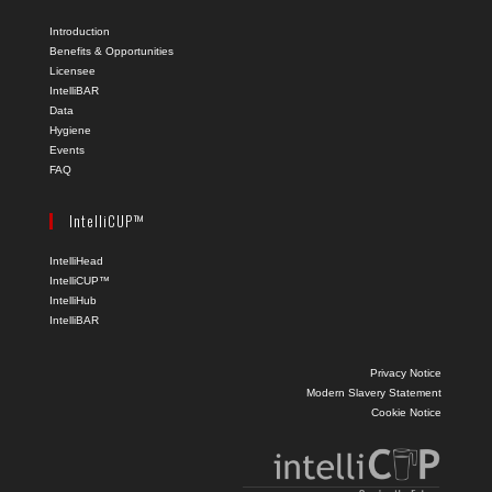
Introduction
Benefits & Opportunities
Licensee
IntelliBAR
Data
Hygiene
Events
FAQ
IntelliCUP™
IntelliHead
IntelliCUP™
IntelliHub
IntelliBAR
Privacy Notice
Modern Slavery Statement
Cookie Notice