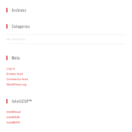
Archives
Categories
No categories
Meta
Log in
Entries feed
Comments feed
WordPress.org
IntelliCUP™
intelliHead
IntelliHUB
IntelliBAR