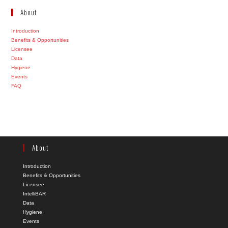
About
Introduction
Benefits & Opportunities
Licensee
Data
Hygiene
Events
FAQ
About
Introduction
Benefits & Opportunities
Licensee
IntelliBAR
Data
Hygiene
Events