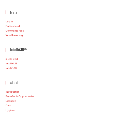
Meta
Log in
Entries feed
Comments feed
WordPress.org
IntelliCUP™
intelliHead
IntelliHUB
IntelliBAR
About
Introduction
Benefits & Opportunities
Licensee
Data
Hygiene