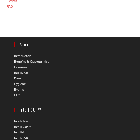
Events
FAQ
About
Introduction
Benefits & Opportunities
Licensee
IntelliBAR
Data
Hygiene
Events
FAQ
IntelliCUP™
IntelliHead
IntelliCUP™
IntelliHub
IntelliBAR