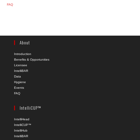
FAQ
About
Introduction
Benefits & Opportunities
Licensee
IntelliBAR
Data
Hygiene
Events
FAQ
IntelliCUP™
IntelliHead
IntelliCUP™
IntelliHub
IntelliBAR