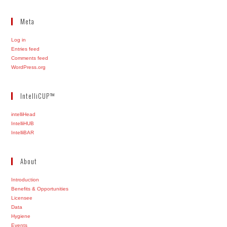
Meta
Log in
Entries feed
Comments feed
WordPress.org
IntelliCUP™
intelliHead
IntelliHUB
IntelliBAR
About
Introduction
Benefits & Opportunities
Licensee
Data
Hygiene
Events