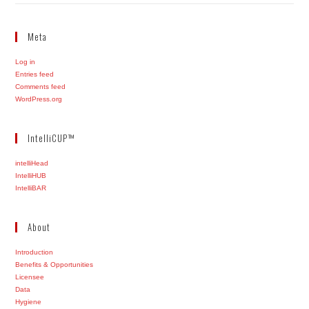
Meta
Log in
Entries feed
Comments feed
WordPress.org
IntelliCUP™
intelliHead
IntelliHUB
IntelliBAR
About
Introduction
Benefits & Opportunities
Licensee
Data
Hygiene