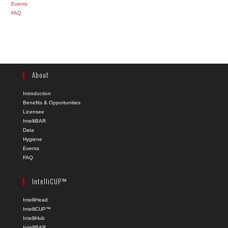
Events
FAQ
About
Introduction
Benefits & Opportunities
Licensee
IntelliBAR
Data
Hygiene
Events
FAQ
IntelliCUP™
IntelliHead
IntelliCUP™
IntelliHub
IntelliBAR