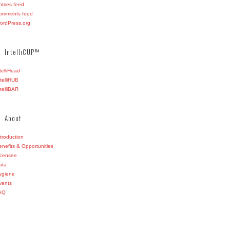
ntries feed
omments feed
ordPress.org
IntelliCUP™
ntelliHead
ntelliHUB
ntelliBAR
About
ntroduction
enefits & Opportunities
icensee
ata
ygiene
vents
AQ