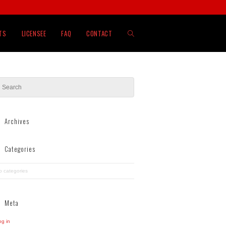
TOGGLE
TS
LICENSEE
FAQ
CONTACT
WEBSITE
SEARCH
Archives
Categories
o categories
Meta
og in