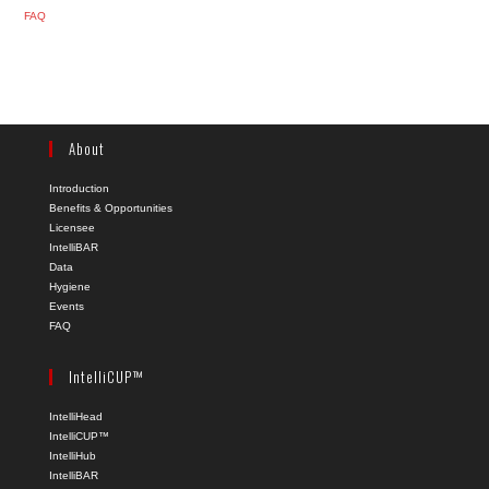
FAQ
About
Introduction
Benefits & Opportunities
Licensee
IntelliBAR
Data
Hygiene
Events
FAQ
IntelliCUP™
IntelliHead
IntelliCUP™
IntelliHub
IntelliBAR