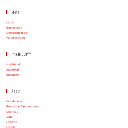
Meta
Log in
Entries feed
Comments feed
WordPress.org
IntelliCUP™
intelliHead
IntelliHUB
IntelliBAR
About
Introduction
Benefits & Opportunities
Licensee
Data
Hygiene
Events