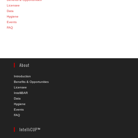
Licensee
Data
Hygiene
Events
FAQ
About
Introduction
Benefits & Opportunities
Licensee
IntelliBAR
Data
Hygiene
Events
FAQ
IntelliCUP™