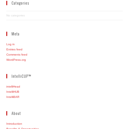
Categories
No categories
Meta
Log in
Entries feed
Comments feed
WordPress.org
IntelliCUP™
intelliHead
IntelliHUB
IntelliBAR
About
Introduction
Benefits & Opportunities