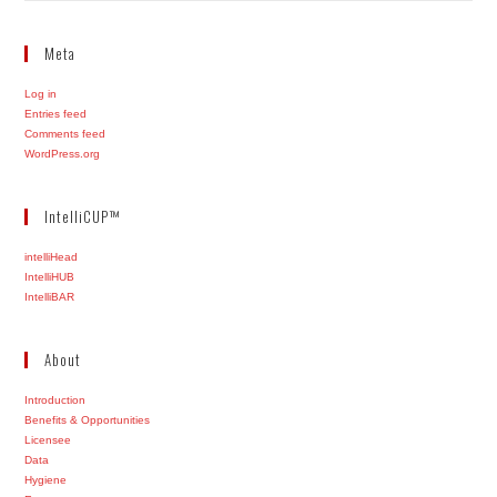
Meta
Log in
Entries feed
Comments feed
WordPress.org
IntelliCUP™
intelliHead
IntelliHUB
IntelliBAR
About
Introduction
Benefits & Opportunities
Licensee
Data
Hygiene