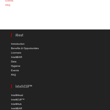
Events
FAQ
About
Introduction
Benefits & Opportunities
Licensee
IntelliBAR
Data
Hygiene
Events
FAQ
IntelliCUP™
IntelliHead
IntelliCUP™
IntelliHub
IntelliBAR