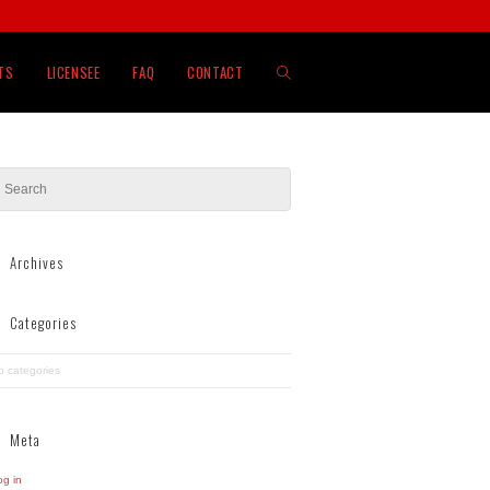
TOGGLE
TS
LICENSEE
FAQ
CONTACT
WEBSITE
SEARCH
Archives
Categories
o categories
Meta
og in