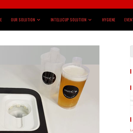
E
OUR SOLUTION
INTELLICUP SOLUTION
HYGIENE
EVEN
N
L