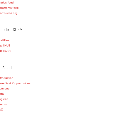
ntries feed
omments feed
ordPress.org
IntelliCUP™
ntelliHead
ntelliHUB
ntelliBAR
About
ntroduction
enefits & Opportunities
icensee
ata
ygiene
vents
AQ