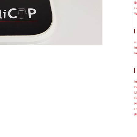
E
C
W
i
I
I
I
B
L
D
H
E
F