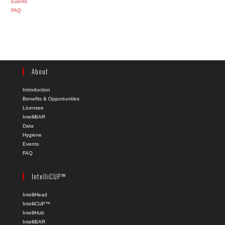
Events
FAQ
About
Introduction
Benefits & Opportunities
Licensee
IntelliBAR
Data
Hygiene
Events
FAQ
IntelliCUP™
IntelliHead
IntelliCUP™
IntelliHub
IntelliBAR