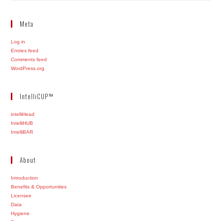
Meta
Log in
Entries feed
Comments feed
WordPress.org
IntelliCUP™
intelliHead
IntelliHUB
IntelliBAR
About
Introduction
Benefits & Opportunities
Licensee
Data
Hygiene