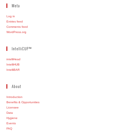
Meta
Log in
Entries feed
Comments feed
WordPress.org
IntelliCUP™
intelliHead
IntelliHUB
IntelliBAR
About
Introduction
Benefits & Opportunities
Licensee
Data
Hygiene
Events
FAQ