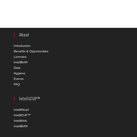
About
Introduction
Benefits & Opportunities
Licensee
IntelliBAR
Data
Hygiene
Events
FAQ
IntelliCUP™
IntelliHead
IntelliCUP™
IntelliHub
IntelliBAR