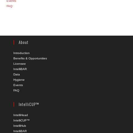
Events
FAQ
About
Introduction
Benefits & Opportunities
Licensee
IntelliBAR
Data
Hygiene
Events
FAQ
IntelliCUP™
IntelliHead
IntelliCUP™
IntelliHub
IntelliBAR