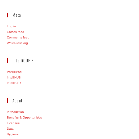
Meta
Log in
Entries feed
Comments feed
WordPress.org
IntelliCUP™
intelliHead
IntelliHUB
IntelliBAR
About
Introduction
Benefits & Opportunities
Licensee
Data
Hygiene