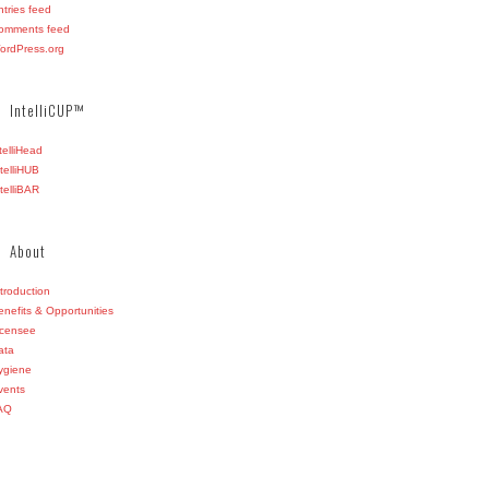
ntries feed
omments feed
ordPress.org
IntelliCUP™
ntelliHead
ntelliHUB
ntelliBAR
About
ntroduction
enefits & Opportunities
icensee
ata
ygiene
vents
AQ