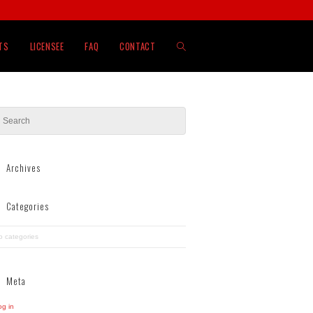
TOGGLE
TS
LICENSEE
FAQ
CONTACT
WEBSITE
SEARCH
Archives
Categories
o categories
Meta
og in