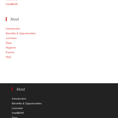
IntelliBAR
About
Introduction
Benefits & Opportunities
Licensee
Data
Hygiene
Events
FAQ
About
Introduction
Benefits & Opportunities
Licensee
IntelliBAR
Data