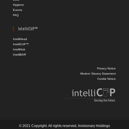
Hygiene
Events
FAQ
IntelliCUP™
IntelliHead
IntelliCUP™
IntelliHub
IntelliBAR
Privacy Notice
Modern Slavery Statement
Cookie Notice
© 2021 Copyright. All rights reserved, Invisionary Holdings