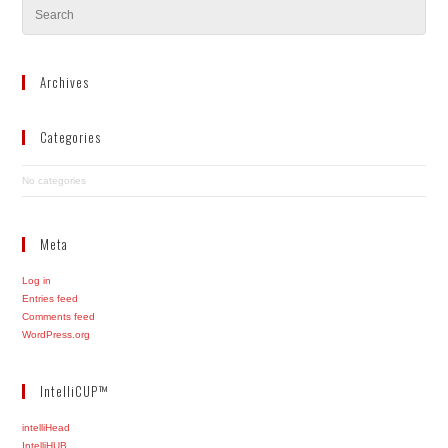
Archives
Categories
No categories
Meta
Log in
Entries feed
Comments feed
WordPress.org
IntelliCUP™
intelliHead
IntelliHUB