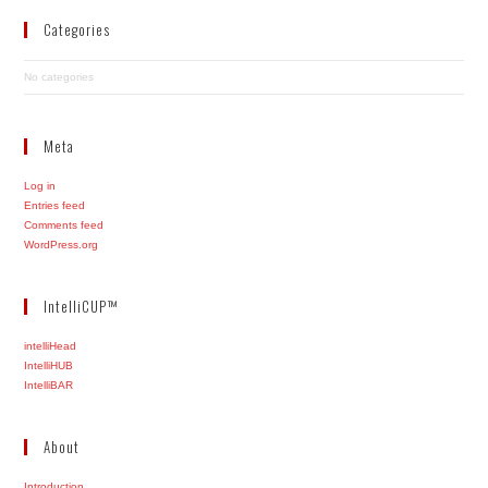
Categories
No categories
Meta
Log in
Entries feed
Comments feed
WordPress.org
IntelliCUP™
intelliHead
IntelliHUB
IntelliBAR
About
Introduction