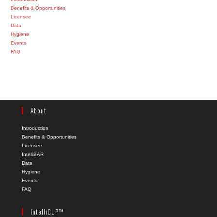
Benefits & Opportunities
Licensee
Data
Hygiene
Events
FAQ
About
Introduction
Benefits & Opportunities
Licensee
IntelliBAR
Data
Hygiene
Events
FAQ
IntelliCUP™