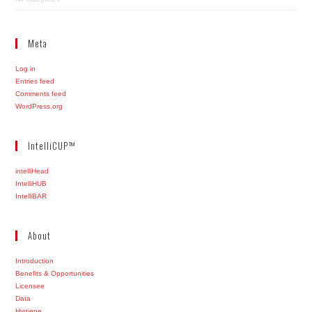
Meta
Log in
Entries feed
Comments feed
WordPress.org
IntelliCUP™
intelliHead
IntelliHUB
IntelliBAR
About
Introduction
Benefits & Opportunities
Licensee
Data
Hygiene