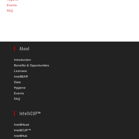
Events
FAQ
About
Introduction
Benefits & Opportunities
Licensee
IntelliBAR
Data
Hygiene
Events
FAQ
IntelliCUP™
IntelliHead
IntelliCUP™
IntelliHub