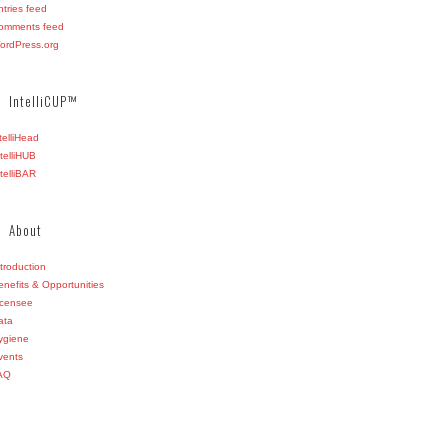
ntries feed
omments feed
ordPress.org
IntelliCUP™
ntelliHead
ntelliHUB
ntelliBAR
About
ntroduction
enefits & Opportunities
icensee
ata
ygiene
vents
AQ