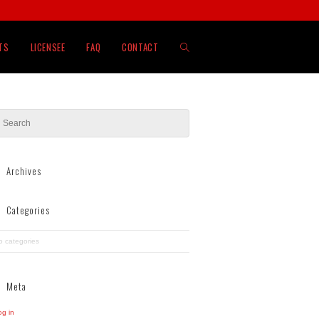
TOGGLE
TS
LICENSEE
FAQ
CONTACT
WEBSITE
SEARCH
Archives
Categories
o categories
Meta
og in