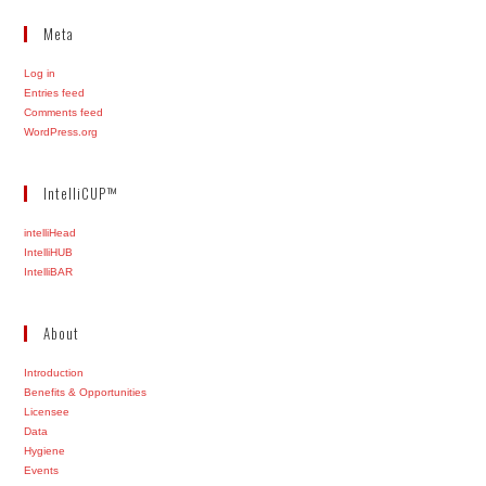
Meta
Log in
Entries feed
Comments feed
WordPress.org
IntelliCUP™
intelliHead
IntelliHUB
IntelliBAR
About
Introduction
Benefits & Opportunities
Licensee
Data
Hygiene
Events