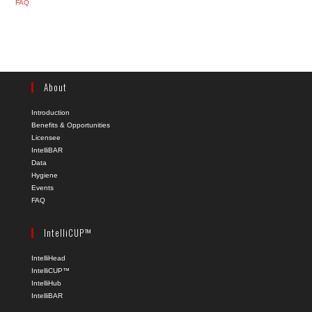
FAQ
About
Introduction
Benefits & Opportunities
Licensee
IntelliBAR
Data
Hygiene
Events
FAQ
IntelliCUP™
IntelliHead
IntelliCUP™
IntelliHub
IntelliBAR