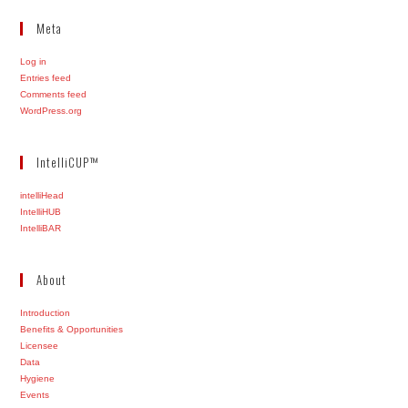
Meta
Log in
Entries feed
Comments feed
WordPress.org
IntelliCUP™
intelliHead
IntelliHUB
IntelliBAR
About
Introduction
Benefits & Opportunities
Licensee
Data
Hygiene
Events