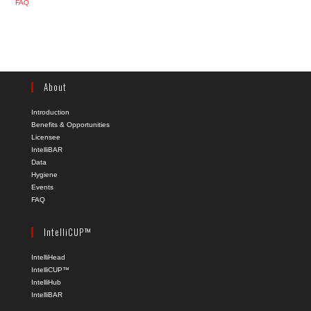
FAQ
About
Introduction
Benefits & Opportunities
Licensee
IntelliBAR
Data
Hygiene
Events
FAQ
IntelliCUP™
IntelliHead
IntelliCUP™
IntelliHub
IntelliBAR