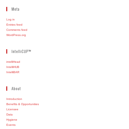
Meta
Log in
Entries feed
Comments feed
WordPress.org
IntelliCUP™
intelliHead
IntelliHUB
IntelliBAR
About
Introduction
Benefits & Opportunities
Licensee
Data
Hygiene
Events