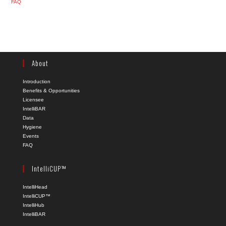
FAQ
About
Introduction
Benefits & Opportunities
Licensee
IntelliBAR
Data
Hygiene
Events
FAQ
IntelliCUP™
IntelliHead
IntelliCUP™
IntelliHub
IntelliBAR