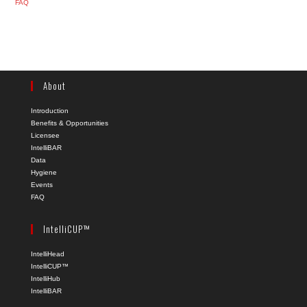
FAQ
About
Introduction
Benefits & Opportunities
Licensee
IntelliBAR
Data
Hygiene
Events
FAQ
IntelliCUP™
IntelliHead
IntelliCUP™
IntelliHub
IntelliBAR