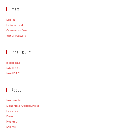
Meta
Log in
Entries feed
Comments feed
WordPress.org
IntelliCUP™
intelliHead
IntelliHUB
IntelliBAR
About
Introduction
Benefits & Opportunities
Licensee
Data
Hygiene
Events