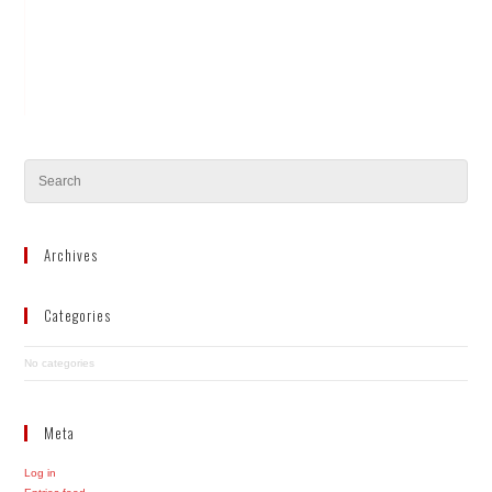
Archives
Categories
No categories
Meta
Log in