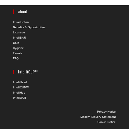
About
Introduction
Benefits & Opportunities
Licensee
IntelliBAR
Data
Hygiene
Events
FAQ
IntelliCUP™
IntelliHead
IntelliCUP™
IntelliHub
IntelliBAR
Privacy Notice
Modern Slavery Statement
Cookie Notice