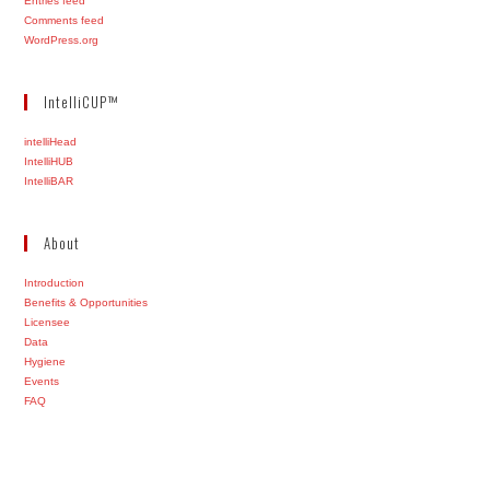
Entries feed
Comments feed
WordPress.org
IntelliCUP™
intelliHead
IntelliHUB
IntelliBAR
About
Introduction
Benefits & Opportunities
Licensee
Data
Hygiene
Events
FAQ