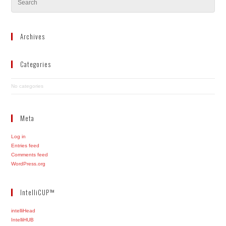
Archives
Categories
No categories
Meta
Log in
Entries feed
Comments feed
WordPress.org
IntelliCUP™
intelliHead
IntelliHUB