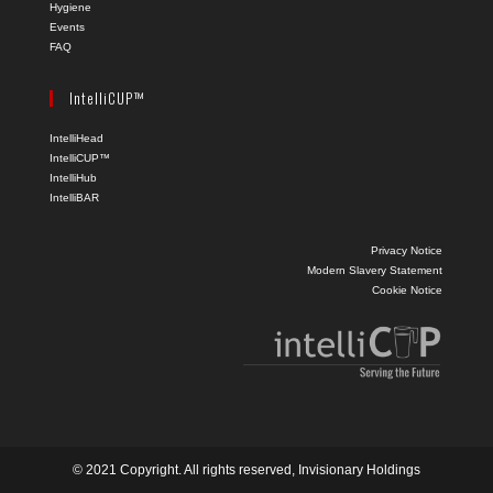
Hygiene
Events
FAQ
IntelliCUP™
IntelliHead
IntelliCUP™
IntelliHub
IntelliBAR
Privacy Notice
Modern Slavery Statement
Cookie Notice
© 2021 Copyright. All rights reserved, Invisionary Holdings