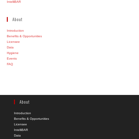
IntelliBAR
About
Introduction
Benefits & Opportunities
Licensee
Data
Hygiene
Events
FAQ
About
Introduction
Benefits & Opportunities
Licensee
IntelliBAR
Data