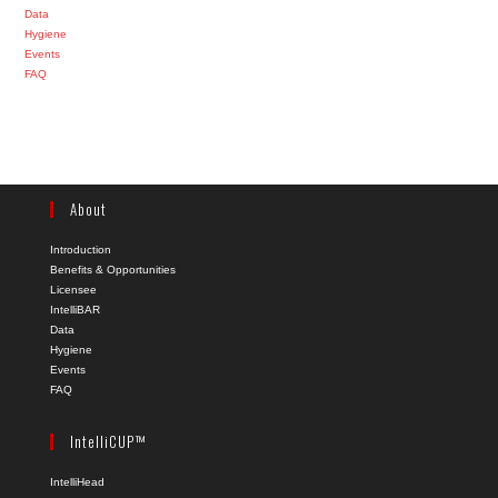
Data
Hygiene
Events
FAQ
About
Introduction
Benefits & Opportunities
Licensee
IntelliBAR
Data
Hygiene
Events
FAQ
IntelliCUP™
IntelliHead