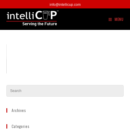
Skip
info@intellicup.com
to
content
MENU
Archives
Categories