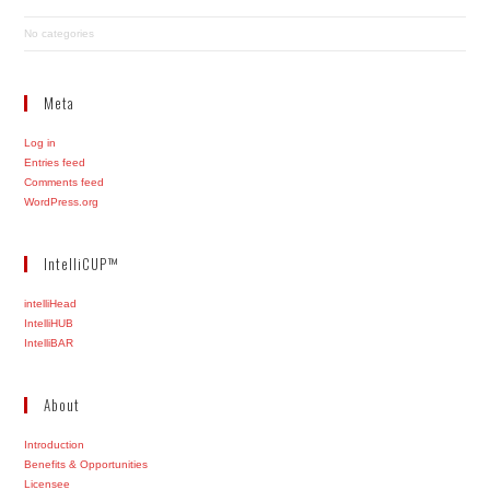
No categories
Meta
Log in
Entries feed
Comments feed
WordPress.org
IntelliCUP™
intelliHead
IntelliHUB
IntelliBAR
About
Introduction
Benefits & Opportunities
Licensee