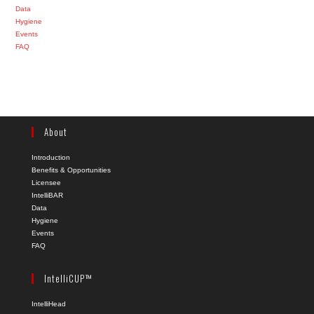
Data
Hygiene
Events
FAQ
About
Introduction
Benefits & Opportunities
Licensee
IntelliBAR
Data
Hygiene
Events
FAQ
IntelliCUP™
IntelliHead