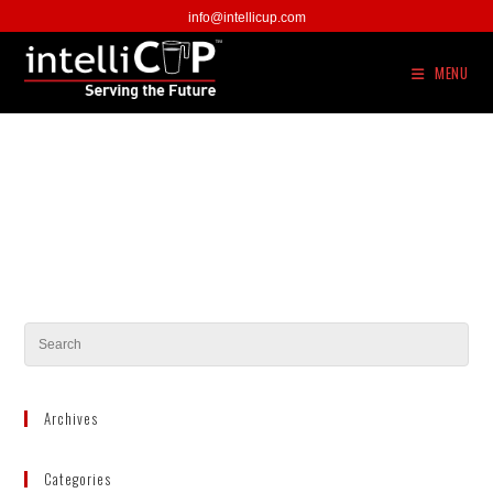
Skip
info@intellicup.com
to
content
MENU
Archives
Categories