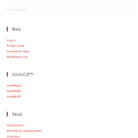
No categories
Meta
Log in
Entries feed
Comments feed
WordPress.org
IntelliCUP™
intelliHead
IntelliHUB
IntelliBAR
About
Introduction
Benefits & Opportunities
Licensee