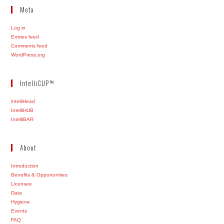
Meta
Log in
Entries feed
Comments feed
WordPress.org
IntelliCUP™
intelliHead
IntelliHUB
IntelliBAR
About
Introduction
Benefits & Opportunities
Licensee
Data
Hygiene
Events
FAQ