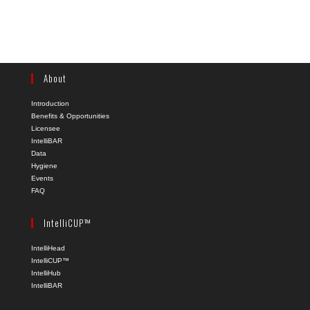
About
Introduction
Benefits & Opportunities
Licensee
IntelliBAR
Data
Hygiene
Events
FAQ
IntelliCUP™
IntelliHead
IntelliCUP™
IntelliHub
IntelliBAR