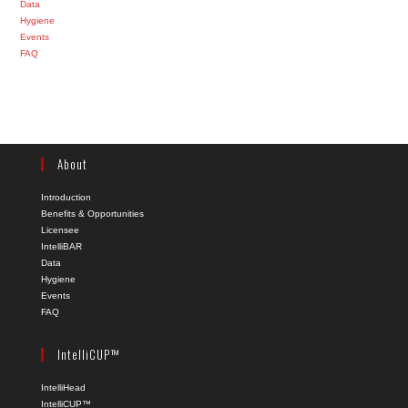
Data
Hygiene
Events
FAQ
About
Introduction
Benefits & Opportunities
Licensee
IntelliBAR
Data
Hygiene
Events
FAQ
IntelliCUP™
IntelliHead
IntelliCUP™