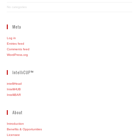
No categories
Meta
Log in
Entries feed
Comments feed
WordPress.org
IntelliCUP™
intelliHead
IntelliHUB
IntelliBAR
About
Introduction
Benefits & Opportunities
Licensee