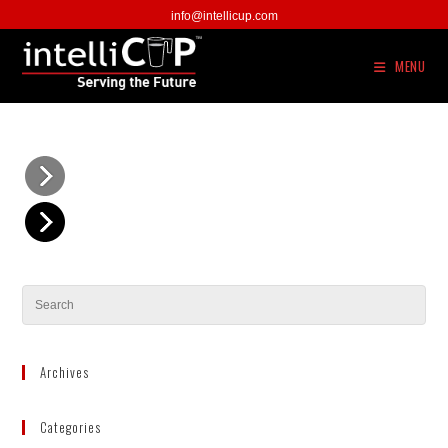
Skip
info@intellicup.com
to
content
MENU
Archives
Categories